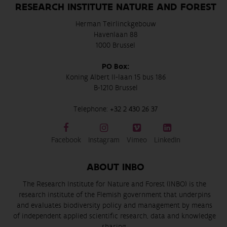
RESEARCH INSTITUTE NATURE AND FOREST
Herman Teirlinckgebouw
Havenlaan 88
1000 Brussel
PO Box:
Koning Albert II-laan 15 bus 186
B-1210 Brussel
Telephone:
+32 2 430 26 37
Facebook
Instagram
Vimeo
LinkedIn
ABOUT INBO
The Research Institute for Nature and Forest (INBO) is the
research institute of the Flemish government that underpins
and evaluates biodiversity policy and management by means
of independent applied scientific research, data and knowledge
sharing.