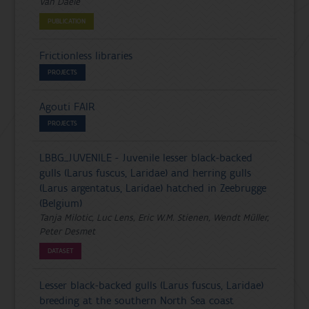
Van Daele
PUBLICATION
Frictionless libraries
PROJECTS
Agouti FAIR
PROJECTS
LBBG_JUVENILE - Juvenile lesser black-backed
gulls (Larus fuscus, Laridae) and herring gulls
(Larus argentatus, Laridae) hatched in Zeebrugge
(Belgium)
Tanja Milotic, Luc Lens, Eric W.M. Stienen, Wendt Müller,
Peter Desmet
DATASET
Lesser black-backed gulls (Larus fuscus, Laridae)
breeding at the southern North Sea coast