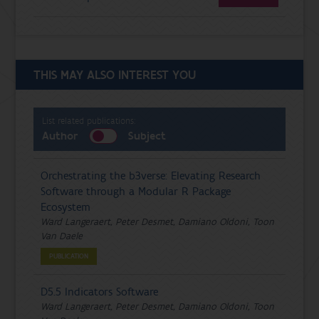
THIS MAY ALSO INTEREST YOU
List related publications:
Author
Subject
Orchestrating the b3verse: Elevating Research
Software through a Modular R Package
Ecosystem
Ward Langeraert, Peter Desmet, Damiano Oldoni, Toon
Van Daele
PUBLICATION
D5.5 Indicators Software
Ward Langeraert, Peter Desmet, Damiano Oldoni, Toon