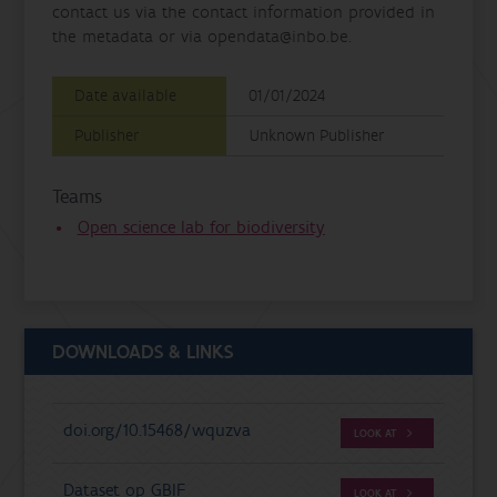
contact us via the contact information provided in
the metadata or via opendata@inbo.be.
Date available
01/01/2024
Publisher
Unknown Publisher
Teams
Open science lab for biodiversity
DOWNLOADS & LINKS
doi.org/10.15468/wquzva
LOOK AT
Dataset op GBIF
LOOK AT