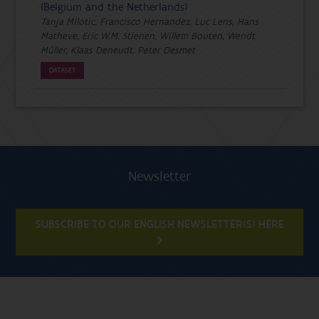
(Belgium and the Netherlands)
Tanja Milotic, Francisco Hernandez, Luc Lens, Hans
Matheve, Eric W.M. Stienen, Willem Bouten, Wendt
Müller, Klaas Deneudt, Peter Desmet
DATASET
Newsletter
SUBSCRIBE TO OUR ENGLISH NEWSLETTER(S) HERE