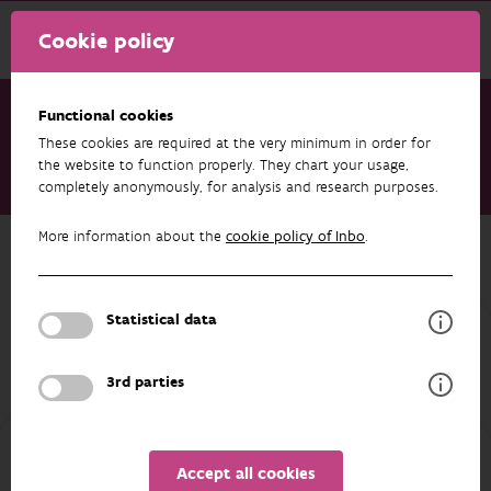
Cookie policy
Functional cookies
These cookies are required at the very minimum in order for
Research & results
Datasets
the website to function properly. They chart your usage,
completely anonymously, for analysis and research purposes.
VMM - Rat control occurrences in Flanders, Belgium
More information about the
cookie policy of Inbo
.
Back to overview
VMM - Rat control occurrences in
Flanders, Belgium
Statistical data
3rd parties
AUTHORS
OVERVIEW
Accept all cookies
Details