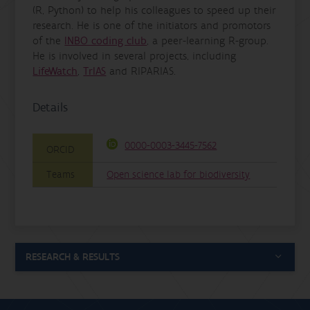
(R, Python) to help his colleagues to speed up their
research. He is one of the initiators and promotors
of the
INBO coding club
, a peer-learning R-group.
He is involved in several projects, including
LifeWatch
,
TrIAS
and RIPARIAS.
Details
0000-0003-3445-7562
ORCID
Teams
Open science lab for biodiversity
RESEARCH & RESULTS