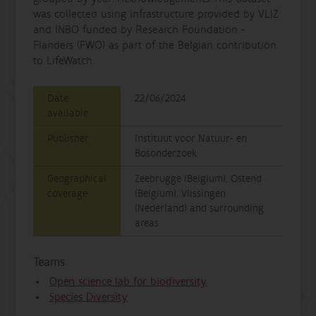
was collected using infrastructure provided by VLIZ
and INBO funded by Research Foundation -
Flanders (FWO) as part of the Belgian contribution
to LifeWatch.
Date
22/06/2024
available
Publisher
Instituut voor Natuur- en
Bosonderzoek
Geographical
Zeebrugge (Belgium), Ostend
coverage
(Belgium), Vlissingen
(Nederland) and surrounding
areas
Teams
Open science lab for biodiversity
Species Diversity