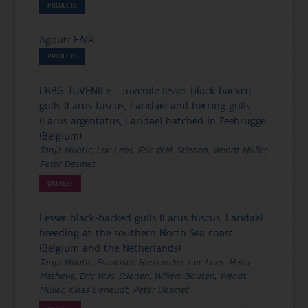
PROJECTS
Agouti FAIR
PROJECTS
LBBG_JUVENILE - Juvenile lesser black-backed
gulls (Larus fuscus, Laridae) and herring gulls
(Larus argentatus, Laridae) hatched in Zeebrugge
(Belgium)
Tanja Milotic, Luc Lens, Eric W.M. Stienen, Wendt Müller,
Peter Desmet
DATASET
Lesser black-backed gulls (Larus fuscus, Laridae)
breeding at the southern North Sea coast
(Belgium and the Netherlands)
Tanja Milotic, Francisco Hernandez, Luc Lens, Hans
Matheve, Eric W.M. Stienen, Willem Bouten, Wendt
Müller, Klaas Deneudt, Peter Desmet