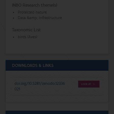
INBO Research theme(s)
Protected nature
Data &amp; infrastructure
Taxonomic List
birds (Aves)
DOWNLOADS & LINKS
doi.org/10.5281/zenodo.12336
LOOK AT
021