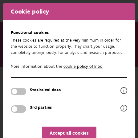
Cookie policy
Functional cookies
These cookies are required at the very minimum in order for
Research & results
Datasets
the website to function properly. They chart your usage,
completely anonymously, for analysis and research purposes.
Lesser black-backed gulls (Larus fuscus, Laridae) breeding at
the southern North Sea coast (Belgium and the Netherlands)
More information about the
cookie policy of Inbo
.
Back to overview
Lesser black-backed gulls (Larus
Statistical data
fuscus, Laridae) breeding at the
southern North Sea coast (Belgium
3rd parties
and the Netherlands)
Accept all cookies