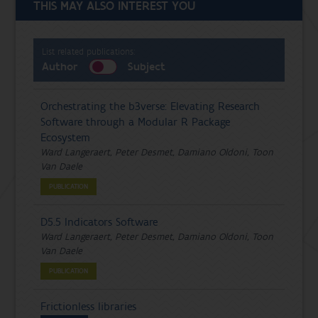
THIS MAY ALSO INTEREST YOU
List related publications:
Author
Subject
Orchestrating the b3verse: Elevating Research
Software through a Modular R Package
Ecosystem
Ward Langeraert, Peter Desmet, Damiano Oldoni, Toon
Van Daele
PUBLICATION
D5.5 Indicators Software
Ward Langeraert, Peter Desmet, Damiano Oldoni, Toon
Van Daele
PUBLICATION
Frictionless libraries