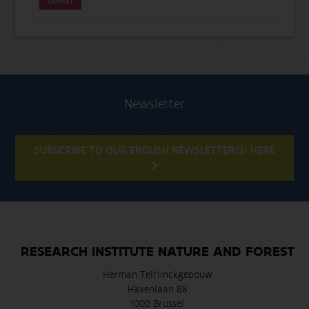
DATASET
Newsletter
SUBSCRIBE TO OUR ENGLISH NEWSLETTER(S) HERE
RESEARCH INSTITUTE NATURE AND FOREST
Herman Teirlinckgebouw
Havenlaan 88
1000 Brussel