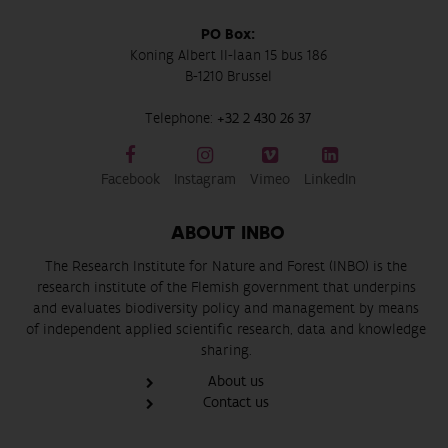
PO Box:
Koning Albert II-laan 15 bus 186
B-1210 Brussel
Telephone:
+32 2 430 26 37
Facebook
Instagram
Vimeo
LinkedIn
ABOUT INBO
The Research Institute for Nature and Forest (INBO) is the
research institute of the Flemish government that underpins
and evaluates biodiversity policy and management by means
of independent applied scientific research, data and knowledge
sharing.
About us
Contact us