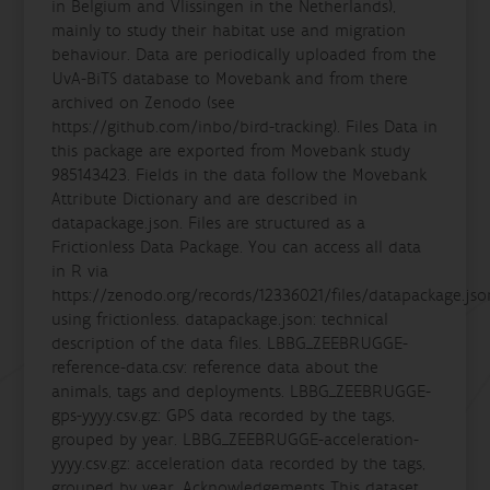
in Belgium and Vlissingen in the Netherlands),
mainly to study their habitat use and migration
behaviour. Data are periodically uploaded from the
UvA-BiTS database to Movebank and from there
archived on Zenodo (see
https://github.com/inbo/bird-tracking). Files Data in
this package are exported from Movebank study
985143423. Fields in the data follow the Movebank
Attribute Dictionary and are described in
datapackage.json. Files are structured as a
Frictionless Data Package. You can access all data
in R via
https://zenodo.org/records/12336021/files/datapackage.jso
using frictionless. datapackage.json: technical
description of the data files. LBBG_ZEEBRUGGE-
reference-data.csv: reference data about the
animals, tags and deployments. LBBG_ZEEBRUGGE-
gps-yyyy.csv.gz: GPS data recorded by the tags,
grouped by year. LBBG_ZEEBRUGGE-acceleration-
yyyy.csv.gz: acceleration data recorded by the tags,
grouped by year. Acknowledgements This dataset