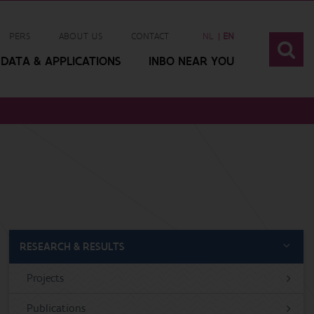
PERS
ABOUT US
CONTACT
NL
EN
DATA & APPLICATIONS
INBO NEAR YOU
RESEARCH & RESULTS
Projects
Publications