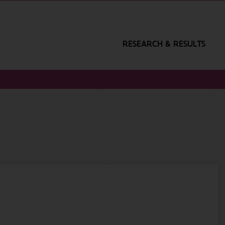
RESEARCH & RESULTS