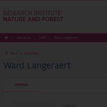
About us
Staff
Ward Langeraert
Back to overview
Ward Langeraert
PROFILE
Contact