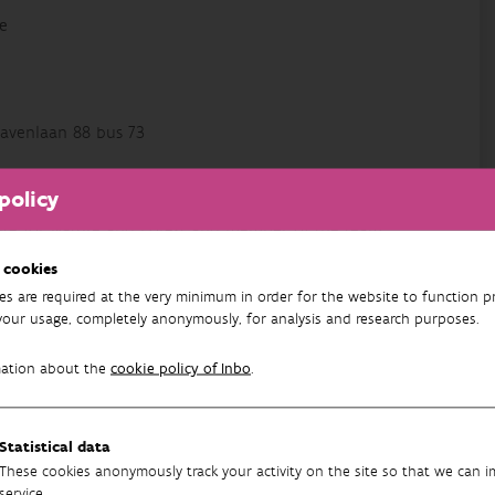
e
avenlaan 88 bus 73
policy
titute for Nature and Forest and member of the team
ussed on monitoring schemes, data analysis and
 cookies
ing scientists with the statistical analysis of their
es are required at the very minimum in order for the website to function pr
your usage, completely anonymously, for analysis and research purposes.
mation about the
cookie policy of Inbo
.
Statistical data
y Assurance
These cookies anonymously track your activity on the site so that we can 
service.