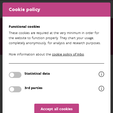
Cookie policy
Functional cookies
These cookies are required at the very minimum in order for
Research & results
Datasets
the website to function properly. They chart your usage,
completely anonymously, for analysis and research purposes.
MICA - Muskrat and coypu occurrences collected by UVW in
the Netherlands
More information about the
cookie policy of Inbo
.
Back to overview
MICA - Muskrat and coypu
Statistical data
occurrences collected by UVW in the
Netherlands
3rd parties
Unfortunately the abstract isn't available in English yet.
Accept all cookies