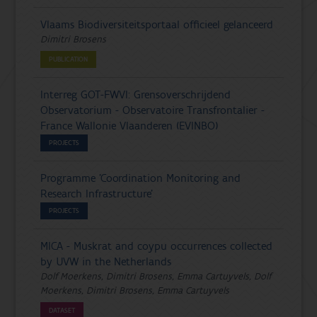
Vlaams Biodiversiteitsportaal officieel gelanceerd
Dimitri Brosens
PUBLICATION
Interreg GOT-FWVl: Grensoverschrijdend
Observatorium - Observatoire Transfrontalier -
France Wallonie Vlaanderen (EVINBO)
PROJECTS
Programme 'Coordination Monitoring and
Research Infrastructure'
PROJECTS
MICA - Muskrat and coypu occurrences collected
by UVW in the Netherlands
Dolf Moerkens, Dimitri Brosens, Emma Cartuyvels, Dolf
Moerkens, Dimitri Brosens, Emma Cartuyvels
DATASET