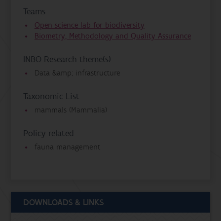
Teams
Open science lab for biodiversity
Biometry, Methodology and Quality Assurance
INBO Research theme(s)
Data &amp; infrastructure
Taxonomic List
mammals (Mammalia)
Policy related
fauna management
DOWNLOADS & LINKS