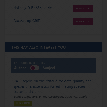
doi.org/10.15468/qjds4c
LOOK AT
Dataset op GBIF
LOOK AT
THIS MAY ALSO INTEREST YOU
List related publications:
Author
Subject
D4.3 Report on the criteria for data quality and
species characteristics for estimating species
status and trends
Ward Langeraert, Emma Cartuyvels, Toon Van Daele
PUBLICATION