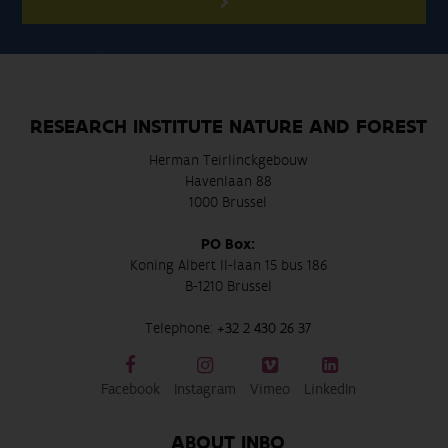
RESEARCH INSTITUTE NATURE AND FOREST
Herman Teirlinckgebouw
Havenlaan 88
1000 Brussel
PO Box:
Koning Albert II-laan 15 bus 186
B-1210 Brussel
Telephone:
+32 2 430 26 37
Facebook
Instagram
Vimeo
LinkedIn
ABOUT INBO