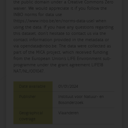
the public domain under a Creative Commons Zero
waiver. We would appreciate it if you follow the
INBO norms for data use
(https://www.inbo.be/en/norms-data-use) when
using the data. If you have any questions regarding
this dataset, don't hesitate to contact us via the
contact information provided in the metadata or
via opendata@inbo.be. The data were collected as
part of the MICA project, which received funding
from the European Union’s LIFE Environment sub-
programme under the grant agreement LIFE18
NAT/NL/001047.
Date available
01/01/2024
Publisher
Instituut voor Natuur- en
Bosonderzoek
Geographical
Vlaanderen
coverage