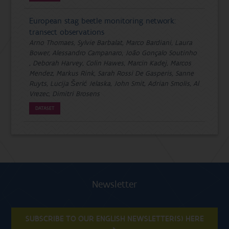
European stag beetle monitoring network:
transect observations
Arno Thomaes, Sylvie Barbalat, Marco Bardiani, Laura
Bower, Alessandro Campanaro, João Gonçalo Soutinho
, Deborah Harvey, Colin Hawes, Marcin Kadej, Marcos
Mendez, Markus Rink, Sarah Rossi De Gasperis, Sanne
Ruyts, Lucija Šerić Jelaska, John Smit, Adrian Smolis, Al
Vrezec, Dimitri Brosens
DATASET
Newsletter
SUBSCRIBE TO OUR ENGLISH NEWSLETTER(S) HERE