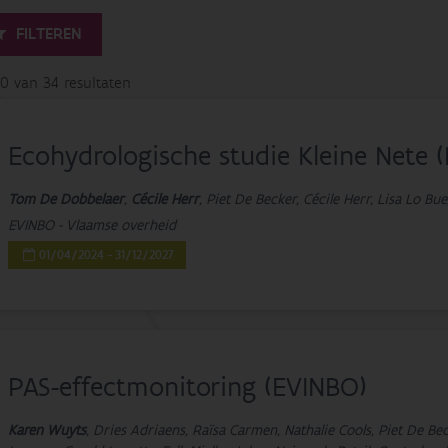
FILTEREN
20 van 34 resultaten
Ecohydrologische studie Kleine Nete 
Tom De Dobbelaer
,
Cécile Herr
, Piet De Becker, Cécile Herr, Lisa Lo B
EVINBO - Vlaamse overheid
01/04/2024 - 31/12/2027
PAS-effectmonitoring (EVINBO)
Karen Wuyts
, Dries Adriaens, Raïsa Carmen, Nathalie Cools, Piet De B