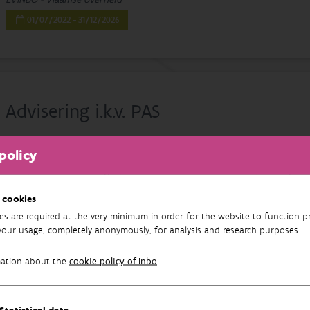
01/07/2022 - 31/12/2026
Advisering i.k.v. PAS
Gerald Louette
, Dries Adriaens, Nathalie Cools, Piet De Becker, Kris 
policy
De Wever, Cécile Herr, Johan Neirynck, Patrik Oosterlynck, Jo Packet
Borre, Floris Vanderhaeghe, Arne Verstraeten, Jan Wouters, Thierry Onk
Smeekens, Karen Wuyts
 cookies
INBO
es are required at the very minimum in order for the website to function pr
01/01/2020 - 31/12/2029
your usage, completely anonymously, for analysis and research purposes.
mation about the
cookie policy of Inbo
.