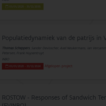
01/01/2020 - 31/12/2035
Populatiedynamiek van de patrijs in 
Thomas Scheppers
, Sander Devisscher, Axel Neukermans, Jan Vercamme
Petersen, Frank Huysentruyt
INBO
Afgelopen project
01/01/2020 - 31/12/2024
ROSTOW - Responses of Sandwich Ter
(EVINBO)