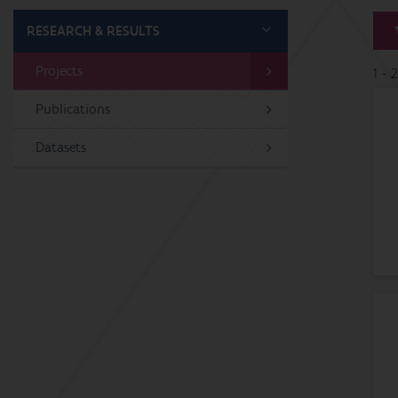
RESEARCH & RESULTS
Projects
1 - 
Publications
Datasets