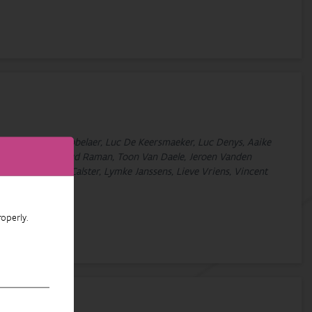
Decleer, Tom De Dobbelaer, Luc De Keersmaeker, Luc Denys, Aaike
, Sam Provoost, Maud Raman, Toon Van Daele, Jeroen Vanden
elinx, Hans Van Calster, Lymke Janssens, Lieve Vriens, Vincent
operly.