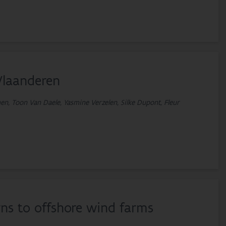
Vlaanderen
n, Toon Van Daele, Yasmine Verzelen, Silke Dupont, Fleur
ns to offshore wind farms