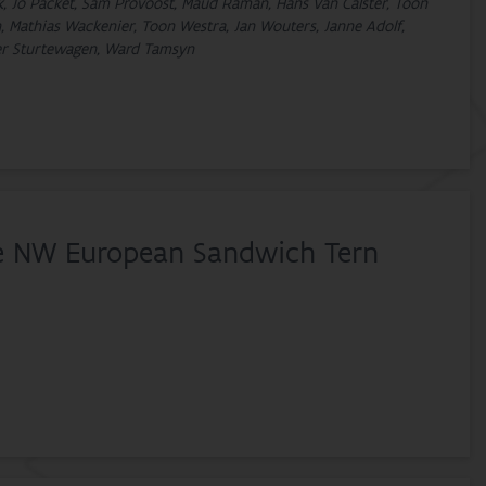
ck, Jo Packet, Sam Provoost, Maud Raman, Hans Van Calster, Toon
, Mathias Wackenier, Toon Westra, Jan Wouters, Janne Adolf,
ter Sturtewagen, Ward Tamsyn
he NW European Sandwich Tern