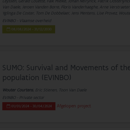
Leyssen, Gerald Louette, Falk Mielke, Johan Neirynck, Patrik Oosterlyn
Van Daele, Jeroen Vanden Borre, Floris Vanderhaeghe, Arne Verstraeten
Yglinga De Coster, Tom De Dobbelaer, Jens Mentens, Lise Provez, Wou
EVINBO - Vlaamse overheid
08/08/2024 - 31/12/2030
SUMO: Survival and Movements of t
population (EVINBO)
Wouter Courtens
, Eric Stienen, Toon Van Daele
EVINBO - Private sector
Afgelopen project
01/01/2024 - 30/04/2024