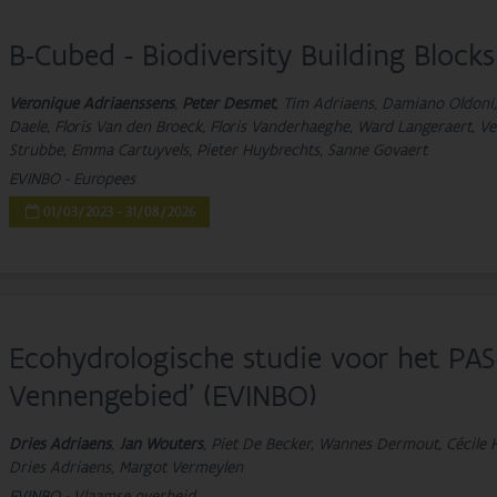
B-Cubed - Biodiversity Building Blocks
Veronique Adriaenssens
,
Peter Desmet
, Tim Adriaens, Damiano Oldoni,
Daele, Floris Van den Broeck, Floris Vanderhaeghe, Ward Langeraert, Ver
Strubbe, Emma Cartuyvels, Pieter Huybrechts, Sanne Govaert
EVINBO - Europees
01/03/2023 - 31/08/2026
Ecohydrologische studie voor het PA
Vennengebied’ (EVINBO)
Dries Adriaens
,
Jan Wouters
, Piet De Becker, Wannes Dermout, Cécile H
Dries Adriaens, Margot Vermeylen
EVINBO - Vlaamse overheid