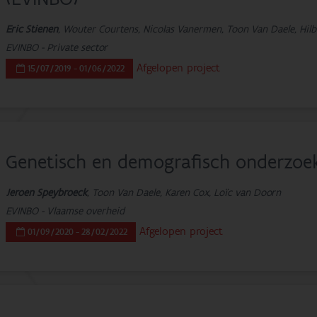
Eric Stienen
, Wouter Courtens, Nicolas Vanermen, Toon Van Daele, Hilb
EVINBO - Private sector
Afgelopen project
15/07/2019 - 01/06/2022
Genetisch en demografisch onderzoe
Jeroen Speybroeck
, Toon Van Daele, Karen Cox, Loïc van Doorn
EVINBO - Vlaamse overheid
Afgelopen project
01/09/2020 - 28/02/2022