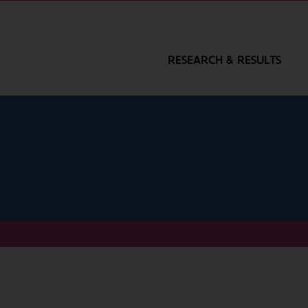
RESEARCH & RESULTS