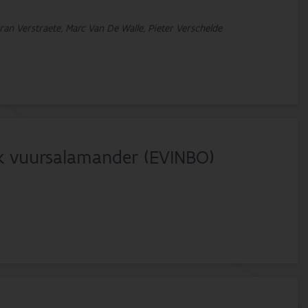
ran Verstraete, Marc Van De Walle, Pieter Verschelde
k vuursalamander (EVINBO)