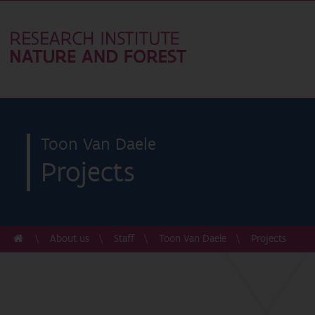
Toon Van Daele
Projects
About us
Staff
Toon Van Daele
Projects