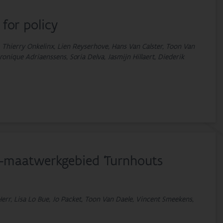
 for policy
 Thierry Onkelinx, Lien Reyserhove, Hans Van Calster, Toon Van
onique Adriaenssens, Soria Delva, Jasmijn Hillaert, Diederik
S-maatwerkgebied ‘Turnhouts
err, Lisa Lo Bue, Jo Packet, Toon Van Daele, Vincent Smeekens,