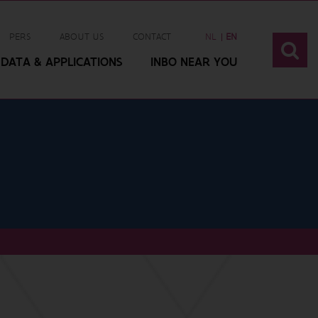
PERS
ABOUT US
CONTACT
NL
EN
DATA & APPLICATIONS
INBO NEAR YOU