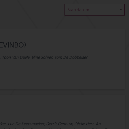
(EVINBO)
ue, Toon Van Daele, Eline Sohier, Tom De Dobbelaer
ecker, Luc De Keersmaeker, Gerrit Genouw, Cécile Herr, An