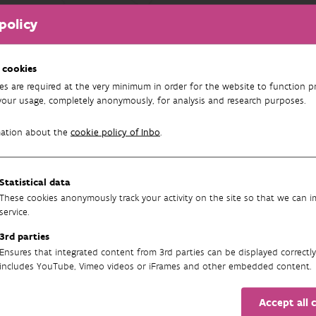
policy
FILTEREN
n resultaten teruggevonden.
 cookies
es are required at the very minimum in order for the website to function pr
your usage, completely anonymously, for analysis and research purposes.
mation about the
cookie policy of Inbo
.
Statistical data
These cookies anonymously track your activity on the site so that we can 
service.
3rd parties
Newsletter
Ensures that integrated content from 3rd parties can be displayed correctly
includes YouTube, Vimeo videos or iFrames and other embedded content.
Accept all 
SUBSCRIBE TO OUR ENGLISH NEWSLETTER(S) HERE