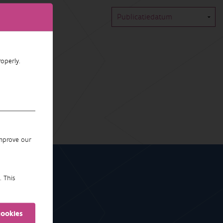
operly.
improve our
. This
cookies