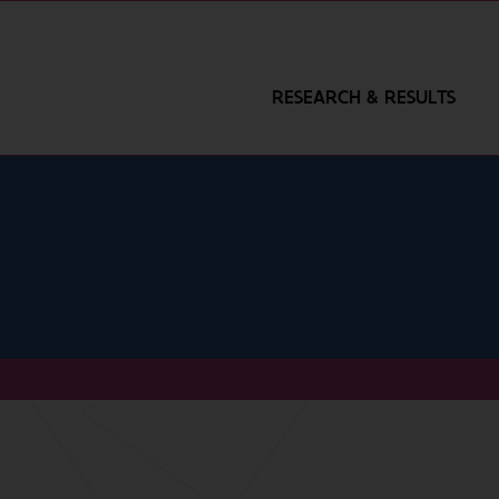
RESEARCH & RESULTS