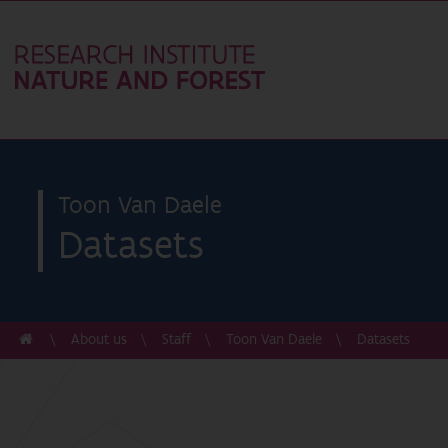
Toon Van Daele
Datasets
About us
Staff
Toon Van Daele
Datasets