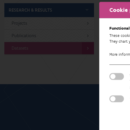
Cookie 
RESEARCH & RESULTS
Projects
Gee
Functional
Publications
These cooki
They chart 
Datasets
More infor