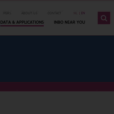
PERS
ABOUT US
CONTACT
NL
EN
DATA & APPLICATIONS
INBO NEAR YOU