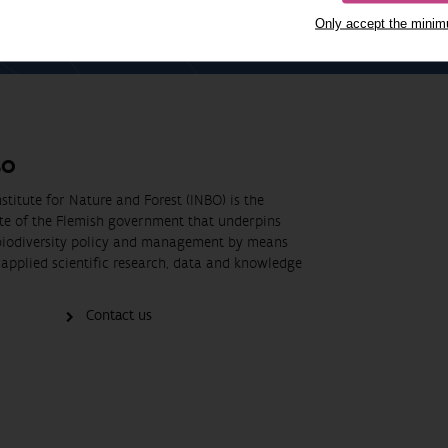
Only accept the mini
BO
stitute for Nature and Forest (INBO) is the
ute of the Flemish government that underpins
biodiversity policy and management by means
applied scientific research, data and knowledge
Contact us