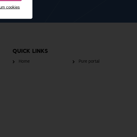
mum cookies
QUICK LINKS
Home
Pure portal