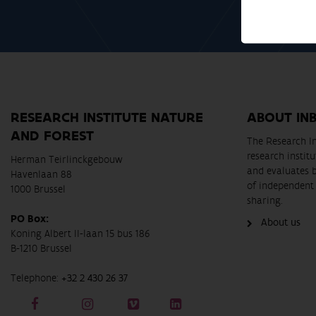
RESEARCH INSTITUTE NATURE
ABOUT IN
AND FOREST
The Research In
research instit
Herman Teirlinckgebouw
and evaluates 
Havenlaan 88
of independent 
1000 Brussel
sharing.
PO Box:
About us
Koning Albert II-laan 15 bus 186
B-1210 Brussel
Telephone:
+32 2 430 26 37