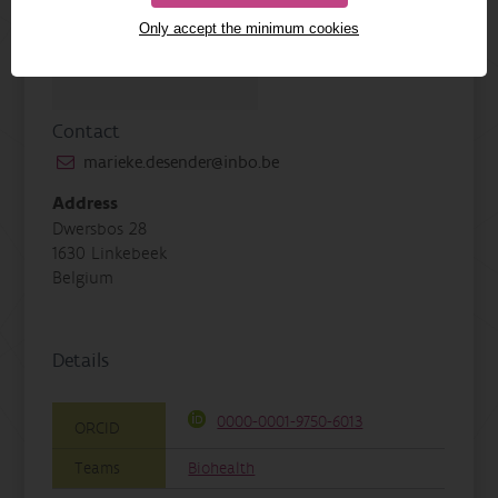
Only accept the minimum cookies
Contact
marieke.desender@inbo.be
Address
Dwersbos 28
1630 Linkebeek
Belgium
Details
0000-0001-9750-6013
ORCID
Teams
Biohealth