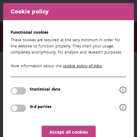
Cookie policy
Functional cookies
These cookies are required at the very minimum in order for
About us
Staff
Marieke Desender
the website to function properly. They chart your usage,
completely anonymously, for analysis and research purposes.
Back to overview
More information about the
cookie policy of Inbo
.
Marieke Desender
Statistical data
PROFILE
3rd parties
Accept all cookies