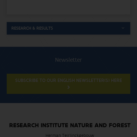
RESEARCH & RESULTS
Newsletter
SUBSCRIBE TO OUR ENGLISH NEWSLETTER(S) HERE
RESEARCH INSTITUTE NATURE AND FOREST
Herman Teirlinckgebouw