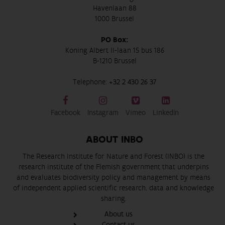
Havenlaan 88
1000 Brussel
PO Box:
Koning Albert II-laan 15 bus 186
B-1210 Brussel
Telephone:
+32 2 430 26 37
Facebook
Instagram
Vimeo
LinkedIn
ABOUT INBO
The Research Institute for Nature and Forest (INBO) is the
research institute of the Flemish government that underpins
and evaluates biodiversity policy and management by means
of independent applied scientific research, data and knowledge
sharing.
About us
Contact us