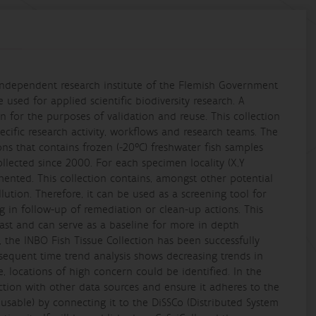
 independent research institute of the Flemish Government
 used for applied scientific biodiversity research. A
on for the purposes of validation and reuse. This collection
pecific research activity, workflows and research teams. The
ons that contains frozen (-20°C) freshwater fish samples
ollected since 2000. For each specimen locality (X,Y
mented. This collection contains, amongst other potential
ution. Therefore, it can be used as a screening tool for
 in follow-up of remediation or clean-up actions. This
 past and can serve as a baseline for more in depth
, the INBO Fish Tissue Collection has been successfully
bsequent time trend analysis shows decreasing trends in
 locations of high concern could be identified. In the
ection with other data sources and ensure it adheres to the
eusable) by connecting it to the DiSSCo (Distributed System