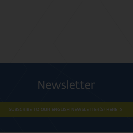
Newsletter
SUBSCRIBE TO OUR ENGLISH NEWSLETTER(S) HERE