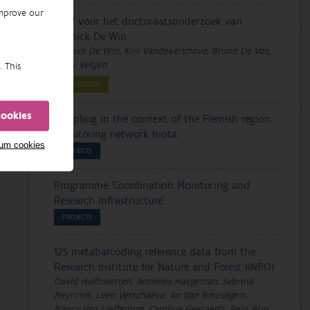
improve our
DMP voor het doctoraatsonderzoek van
Yannick De Win
Yannick De Win, Kris Vandekerkhove, Bruno De Vos,
Emily Veltjen
. This
PUBLICATION
cookies
Sampling in the context of the Flemish region
monitoring network biota
mum cookies
PROJECTS
Programme 'Coordination Monitoring and
Research Infrastructure'
PROJECTS
12S metabarcoding reference data from the
Research Institute for Nature and Forest (INBO)
David Halfmaerten, Annelies Haegeman, Sabrina
Neyrinck, Leen Verschaeve, An Van Breusegem,
Nancy Van Liefferinge, Caroline Geeraerts, Rein Brys