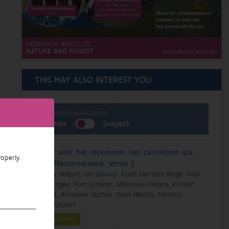
THIS MAY ALSO INTEREST YOU
List related publications:
Author
Subject
DMP voor het monitoren van carnivoren via
operly.
het Marternetwerk. Versie 3
Emily Veltjen, Jan Gouwy, Koen Van Den Berge, Filip
Berlengee, Kurt Schamp, Sébastien Pieters, Kristof
Baert, Anneleen Rutten, Toon Westra, Frederic
Piesschaert
PUBLICATION