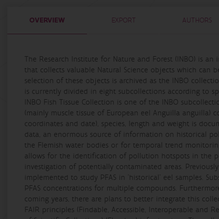
OVERVIEW
EXPORT
AUTHORS
The Research Institute for Nature and Forest (INBO) is an
that collects valuable Natural Science objects which can be
selection of these objects is archived as the INBO collecti
is currently divided in eight subcollections according to s
INBO Fish Tissue Collection is one of the INBO subcollecti
(mainly muscle tissue of European eel Anguilla anguilla) c
coordinates and date), species, length and weight is docu
data, an enormous source of information on historical poll
the Flemish water bodies or for temporal trend monitoring
allows for the identification of pollution hotspots in the
investigation of potentially contaminated areas. Previously
implemented to study PFAS in 'historical' eel samples. Su
PFAS concentrations for multiple compounds. Furthermore,
coming years, there are plans to better integrate this coll
FAIR principles (Findable, Accessible, Interoperable and R