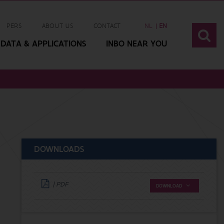
PERS
ABOUT US
CONTACT
NL
EN
DATA & APPLICATIONS
INBO NEAR YOU
DOWNLOADS
| PDF
DOWNLOAD