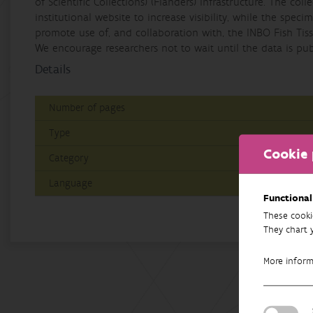
of Scientific Collections) (Flanders) infrastructure. The col
institutional website to increase visibility, while the spe
promote use of, and collaboration with, the INBO Fish Tiss
We encourage researchers not to wait until the data is publ
Details
Number of pages
Type
Cookie 
Category
Language
Functional
These cooki
They chart 
More infor