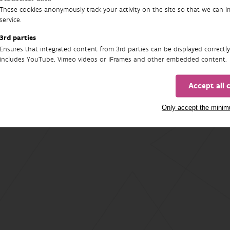
These cookies anonymously track your activity on the site so that we can 
service.
3rd parties
Ensures that integrated content from 3rd parties can be displayed correctly
includes YouTube, Vimeo videos or iFrames and other embedded content.
Accept all 
Only accept the mini