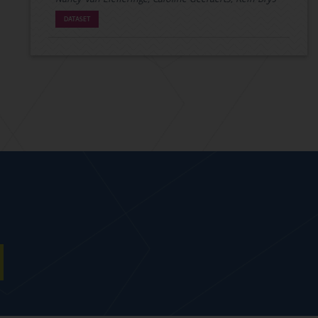
DATASET