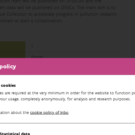
lection itself will be published on GrSciColl and the
cimen data will be published on DiSSCo. The main aim is to
ue Collection to accelerate progress in pollution research.
ished to start a collaboration.
1
Poster
policy
Research
English
 cookies
es are required at the very minimum in order for the website to function pr
your usage, completely anonymously, for analysis and research purposes.
mation about the
cookie policy of Inbo
.
Statistical data