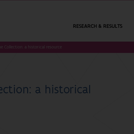
RESEARCH & RESULTS
e Collection: a historical resource
ction: a historical