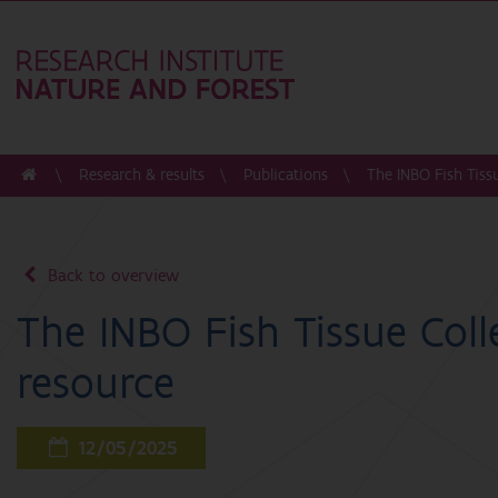
Research & results
Publications
The INBO Fish Tissu
Back to overview
The INBO Fish Tissue Colle
resource
12/05/2025