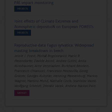
PAS impact monitoring
PROJECTS
Joint effects of CLimate Extremes and
Atmospheric depositioN on European FORESTs
PROJECTS
Reproductive data Fagus sylvatica: Widespread
masting breakdown in beech
Jessie J. Foest, Michał Bogdziewicz, Mario B.
Pesendorfer, Davide Ascoli, Andrea Cutini, Anita
Nussbaumer, Arne Verstraeten, Burkhard Beudert,
Francesco Chianucci, Francesco Mezzavilla, Georg
Gratzer, Georges Kunstler, Henning Meesenburg, Markus
Wagner, Martina Mund, Nathalie Cools, Stanislav Vacek,
Wolfgang Schmidt, Zdeněk Vacek, Andrew Hacket-Pain
DATASET