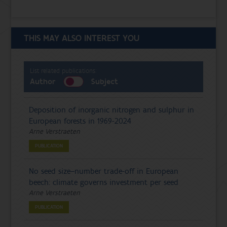
THIS MAY ALSO INTEREST YOU
List related publications:
Author
Subject
Deposition of inorganic nitrogen and sulphur in
European forests in 1969-2024
Arne Verstraeten
PUBLICATION
No seed size–number trade-off in European
beech: climate governs investment per seed
Arne Verstraeten
PUBLICATION