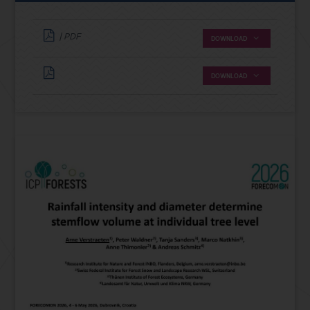
| PDF
DOWNLOAD
DOWNLOAD