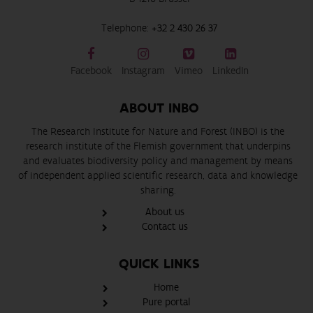
Telephone:
+32 2 430 26 37
Facebook
Instagram
Vimeo
LinkedIn
ABOUT INBO
The Research Institute for Nature and Forest (INBO) is the
research institute of the Flemish government that underpins
and evaluates biodiversity policy and management by means
of independent applied scientific research, data and knowledge
sharing.
About us
Contact us
QUICK LINKS
Home
Pure portal