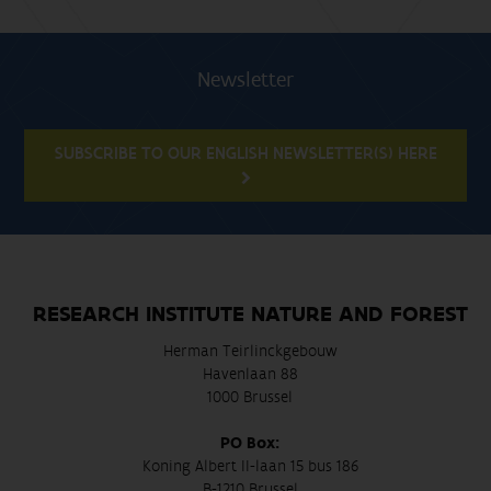
Newsletter
SUBSCRIBE TO OUR ENGLISH NEWSLETTER(S) HERE
RESEARCH INSTITUTE NATURE AND FOREST
Herman Teirlinckgebouw
Havenlaan 88
1000 Brussel
PO Box:
Koning Albert II-laan 15 bus 186
B-1210 Brussel