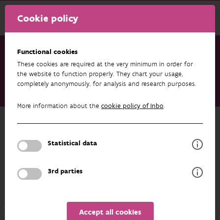
Cookie policy
Functional cookies
These cookies are required at the very minimum in order for
Research & results
Publications
the website to function properly. They chart your usage,
completely anonymously, for analysis and research purposes.
Rainfall intensity and diameter determine stemflow volume at
individual tree level
More information about the
cookie policy of Inbo
.
Back to overview
Rainfall intensity and diameter
Statistical data
determine stemflow volume at
individual tree level
3rd parties
05/05/2026
Accept all cookies