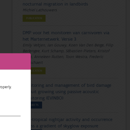
nocturnal migration in landbirds
Michiel Lathouwers
PUBLICATION
DMP voor het monitoren van carnivoren via
het Marternetwerk. Versie 3
Emily Veltjen, Jan Gouwy, Koen Van Den Berge, Filip
Berlengee, Kurt Schamp, Sébastien Pieters, Kristof
Baert, Anneleen Rutten, Toon Westra, Frederic
Piesschaert
PUBLICATION
Monitoring and management of bird damage
operly.
in fruit growing using passive acoustic
monitoring (EVINBO)
PROJECTS
Afro-tropical nightjar activity and occurrence
across a gradient of skyglow exposure