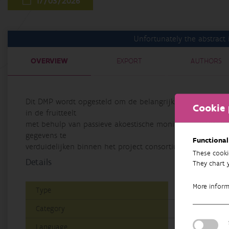
17/03/2026
Unfortunately the abstract i
OVERVIEW
EXPORT
AUTHORS
Dit DMP wordt opgesteld om de belangrijkste datastromen
Cookie 
in de fruitteelt
met behulp van passieve akoestische monitoring" (EVINBO)
gegevens te
Functional
verduidelijken binnen het project consortium.
These cooki
Details
They chart 
More infor
Type
Data Manageme
Category
Research
Language
Dutch