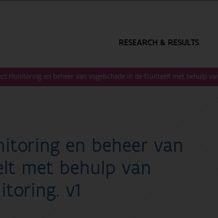
RESEARCH & RESULTS
ct Monitoring en beheer van vogelschade in de fruitteelt met behulp van
itoring en beheer van
elt met behulp van
toring. v1