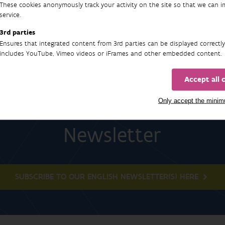
These cookies anonymously track your activity on the site so that we can 
service.
3rd parties
Ensures that integrated content from 3rd parties can be displayed correctly
includes YouTube, Vimeo videos or iFrames and other embedded content.
Accept all 
Only accept the mini
Newsletter
SUBSCRIBE TO OUR ENGLISH NEWSLETTER(S) HERE