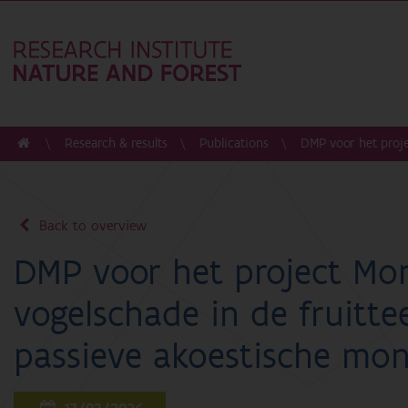
Research & results
Publications
DMP voor het proje
Back to overview
DMP voor het project Mon
vogelschade in de fruitte
passieve akoestische moni