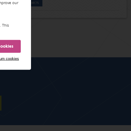
improve our
PROJECTS
. This
cookies
mum cookies