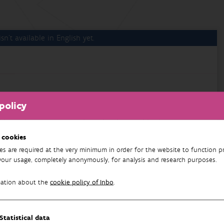
sn't available in English yet.
 van het project "Monitoring en beheer van vogelschade
policy
 te capteren, en om verder gebruik en publicatie van
 cookies
es are required at the very minimum in order for the website to function pr
your usage, completely anonymously, for analysis and research purposes.
mation about the
cookie policy of Inbo
.
nt Plan
Statistical data