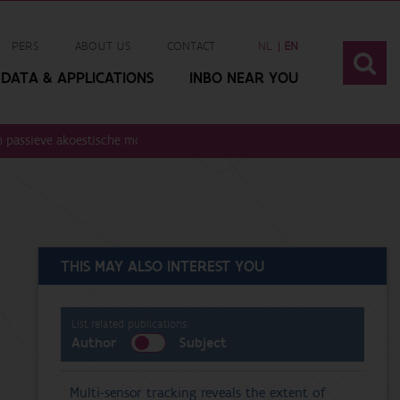
PERS
ABOUT US
CONTACT
NL
EN
DATA & APPLICATIONS
INBO NEAR YOU
 passieve akoestische monitoring. v1
THIS MAY ALSO INTEREST YOU
List related publications:
Author
Subject
Multi-sensor tracking reveals the extent of