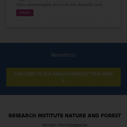
Floris Vanderhaeghe, Bruno De Vos, Nathalie Cools
DATASET
Newsletter
SUBSCRIBE TO OUR ENGLISH NEWSLETTER(S) HERE
RESEARCH INSTITUTE NATURE AND FOREST
Herman Teirlinckgebouw