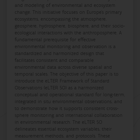
and modeling of environmental and ecosystem
change. This initiative focuses on Europe's primary
ecosystems, encompassing the atmosphere,
geosphere, hydrosphere, biosphere, and their socio-
ecological interactions with the anthroposphere. A
fundamental prerequisite for effective
environmental monitoring and observation is a
standardized and harmonized design that
facilitates consistent and comparable
environmental data across diverse spatial and
temporal scales. The objective of this paper is to
introduce the eLTER Framework of Standard
Observations (eLTER SO) as a harmonized
conceptual and operational standard for long-term,
integrated in situ environmental observations, and
to demonstrate how it supports consistent cross-
sphere monitoring and international collaboration
in environmental research. The eLTER SO
delineates essential ecosystem variables, their
measurement methods, and protocols. These