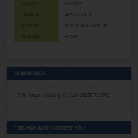
Category
Research
Magazine
Earth's Future
Publisher
John Wiley & Sons, Ltd
Language
English
DOWNLOADS
DOI :
https://doi.org/10.1029/2025EF006743
THIS MAY ALSO INTEREST YOU