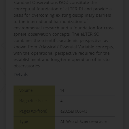
Standard Observations (SOs) constitute the
conceptual foundation of eLTER RI and provide a
basis for overcoming existing disciplinary barriers
to the international harmonization of
environmental research and a foundation for cross-
sphere observation concepts. The eLTER SO
combines the scientific-academic perspective, as
known from ?classical? Essential Variable concepts,
with the operational perspective required for the
establishment and long-term operation of in situ
observatories.
Details
Volume
14
Magazine issue
4
Pages (to-from)
e2025EF006743
Type
A1: Web of Science-article