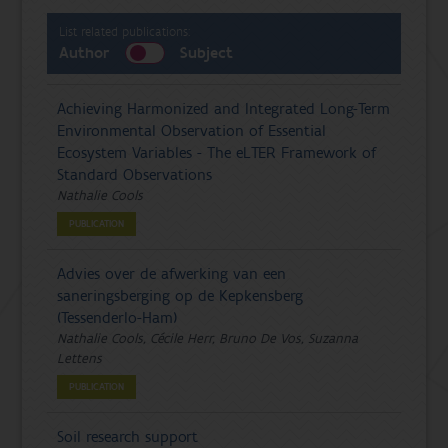
List related publications:
Author
Subject
Achieving Harmonized and Integrated Long-Term
Environmental Observation of Essential
Ecosystem Variables - The eLTER Framework of
Standard Observations
Nathalie Cools
PUBLICATION
Advies over de afwerking van een
saneringsberging op de Kepkensberg
(Tessenderlo-Ham)
Nathalie Cools, Cécile Herr, Bruno De Vos, Suzanna
Lettens
PUBLICATION
Soil research support