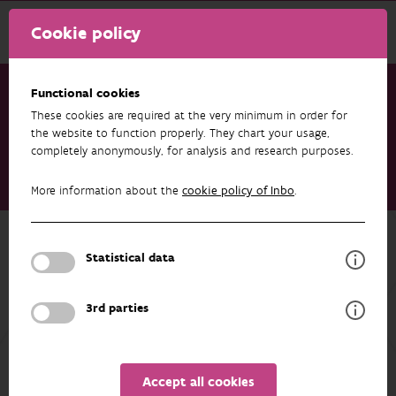
Cookie policy
Functional cookies
These cookies are required at the very minimum in order for
Research & results
Publications
the website to function properly. They chart your usage,
completely anonymously, for analysis and research purposes.
Achieving Harmonized and Integrated Long-Term
Environmental Observation of Essential Ecosystem Variables -
More information about the
cookie policy of Inbo
.
The eLTER Framework of Standard Observations
Back to overview
Statistical data
Achieving Harmonized and
Integrated Long-Term Environmental
3rd parties
Observation of Essential Ecosystem
Variables - The eLTER Framework of
Standard Observations
Accept all cookies