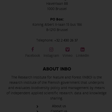
Havenlaan 88
1000 Brussel
PO Box:
Koning Albert II-laan 15 bus 186
B-1210 Brussel
Telephone:
+32 2 430 26 37
Facebook
Instagram
Vimeo
LinkedIn
ABOUT INBO
The Research Institute for Nature and Forest (INBO) is the
research institute of the Flemish government that underpins
and evaluates biodiversity policy and management by means
of independent applied scientific research, data and knowledge
sharing.
About us
Contact us