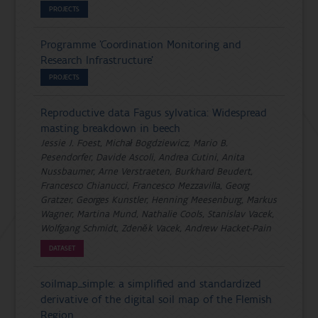
PROJECTS
Programme 'Coordination Monitoring and
Research Infrastructure'
PROJECTS
Reproductive data Fagus sylvatica: Widespread
masting breakdown in beech
Jessie J. Foest, Michał Bogdziewicz, Mario B.
Pesendorfer, Davide Ascoli, Andrea Cutini, Anita
Nussbaumer, Arne Verstraeten, Burkhard Beudert,
Francesco Chianucci, Francesco Mezzavilla, Georg
Gratzer, Georges Kunstler, Henning Meesenburg, Markus
Wagner, Martina Mund, Nathalie Cools, Stanislav Vacek,
Wolfgang Schmidt, Zdeněk Vacek, Andrew Hacket-Pain
DATASET
soilmap_simple: a simplified and standardized
derivative of the digital soil map of the Flemish
Region