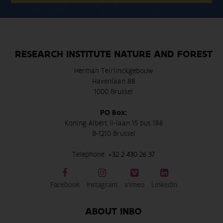
RESEARCH INSTITUTE NATURE AND FOREST
Herman Teirlinckgebouw
Havenlaan 88
1000 Brussel
PO Box:
Koning Albert II-laan 15 bus 186
B-1210 Brussel
Telephone:
+32 2 430 26 37
Facebook
Instagram
Vimeo
LinkedIn
ABOUT INBO