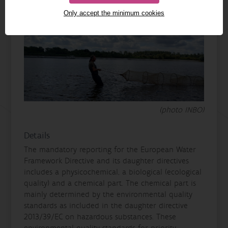
Only accept the minimum cookies
(photo INBO)
Details
The mandatory reporting for the European Water
Framework Directive and its daughter directives
includes a physicochemical, a biological (ecological
quality) and a chemical part. The chemical part is
mainly determined by the environmental quality
standards as included in the daughter directive
2013/39/EC on hazardous substances. These