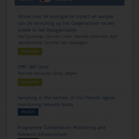
Advies over de ecologische impact en aanpak
van de vervuiling op het Galgenschoor na een
olielek in het Deurganckdok
Ralf Gyselings, Carl Van Colen, Marieke Desender, Bart
Vandevoorde, Gunther Van Ryckegem
PUBLICATION
DMP SBP Otter
Marieke Desender, Emily Veltjen
PUBLICATION
Sampling in the context of the Flemish region
monitoring network biota
PROJECTS
Programme 'Coordination Monitoring and
Research Infrastructure'