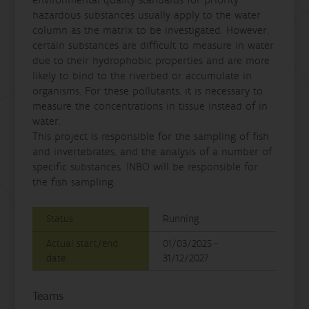
environmental quality standards for priority
hazardous substances usually apply to the water
column as the matrix to be investigated. However,
certain substances are difficult to measure in water
due to their hydrophobic properties and are more
likely to bind to the riverbed or accumulate in
organisms. For these pollutants, it is necessary to
measure the concentrations in tissue instead of in
water.
This project is responsible for the sampling of fish
and invertebrates, and the analysis of a number of
specific substances. INBO will be responsible for
the fish sampling.
Status
Running
Actual start/end
01/03/2025 -
date
31/12/2027
Teams