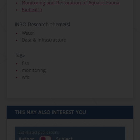
Monitoring and Restoration of Aquatic Fauna
Biohealth
INBO Research theme(s)
Water
Data & infrastructure
Tags
fish
monitoring
wfd
THIS MAY ALSO INTEREST YOU
List related publications:
Author
Subject