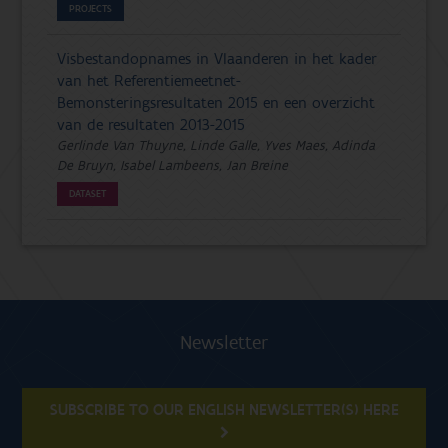
PROJECTS
Visbestandopnames in Vlaanderen in het kader
van het Referentiemeetnet-
Bemonsteringsresultaten 2015 en een overzicht
van de resultaten 2013-2015
Gerlinde Van Thuyne, Linde Galle, Yves Maes, Adinda
De Bruyn, Isabel Lambeens, Jan Breine
DATASET
Newsletter
SUBSCRIBE TO OUR ENGLISH NEWSLETTER(S) HERE