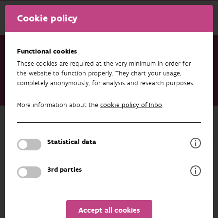
Cookie policy
Functional cookies
These cookies are required at the very minimum in order for
Research & results
Projects
the website to function properly. They chart your usage,
completely anonymously, for analysis and research purposes.
Sampling in the context of the Flemish region monitoring
network biota
More information about the
cookie policy of Inbo
.
Back to overview
Sampling in the context of the
Statistical data
Flemish region monitoring network
biota
3rd parties
Accept all cookies
PARTICIPANTS
OVERVIEW