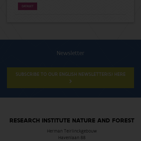
DATASET
Newsletter
SUBSCRIBE TO OUR ENGLISH NEWSLETTER(S) HERE
RESEARCH INSTITUTE NATURE AND FOREST
Herman Teirlinckgebouw
Havenlaan 88