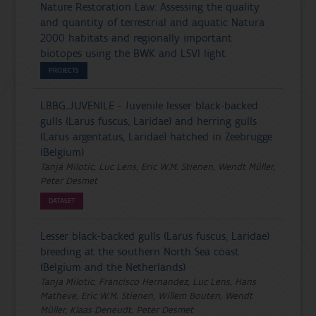
Nature Restoration Law: Assessing the quality
and quantity of terrestrial and aquatic Natura
2000 habitats and regionally important
biotopes using the BWK and LSVI light
PROJECTS
LBBG_JUVENILE - Juvenile lesser black-backed
gulls (Larus fuscus, Laridae) and herring gulls
(Larus argentatus, Laridae) hatched in Zeebrugge
(Belgium)
Tanja Milotic, Luc Lens, Eric W.M. Stienen, Wendt Müller,
Peter Desmet
DATASET
Lesser black-backed gulls (Larus fuscus, Laridae)
breeding at the southern North Sea coast
(Belgium and the Netherlands)
Tanja Milotic, Francisco Hernandez, Luc Lens, Hans
Matheve, Eric W.M. Stienen, Willem Bouten, Wendt
Müller, Klaas Deneudt, Peter Desmet