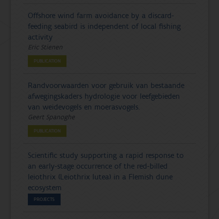
Offshore wind farm avoidance by a discard-
feeding seabird is independent of local fishing
activity
Eric Stienen
PUBLICATION
Randvoorwaarden voor gebruik van bestaande
afwegingskaders hydrologie voor leefgebieden
van weidevogels en moerasvogels.
Geert Spanoghe
PUBLICATION
Scientific study supporting a rapid response to
an early-stage occurrence of the red-billed
leiothrix (Leiothrix lutea) in a Flemish dune
ecosystem
PROJECTS