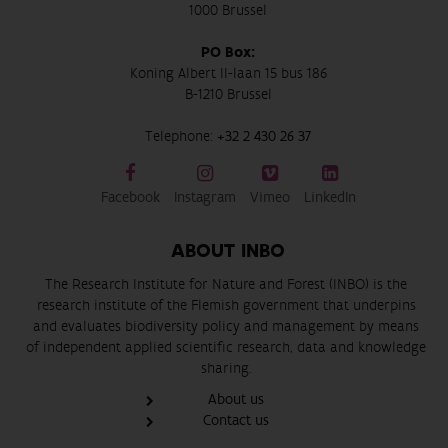
1000 Brussel
PO Box:
Koning Albert II-laan 15 bus 186
B-1210 Brussel
Telephone:
+32 2 430 26 37
Facebook
Instagram
Vimeo
LinkedIn
ABOUT INBO
The Research Institute for Nature and Forest (INBO) is the
research institute of the Flemish government that underpins
and evaluates biodiversity policy and management by means
of independent applied scientific research, data and knowledge
sharing.
About us
Contact us