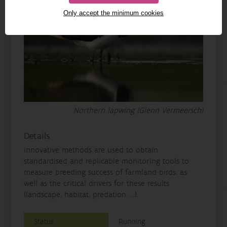
Only accept the minimum cookies
Northern lapwing (Glenn Vermeersch)
Details
innovative methods are used to obtain
standardised and replicable monitoring tools to
measure breeding success of farmland birds, as
well as the critical drivers for these results
(landscape, habitat, predation, ...).
Status
Running