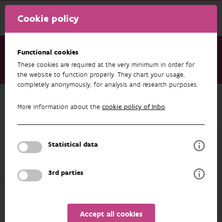
Cookie policy
Functional cookies
These cookies are required at the very minimum in order for
Research & results
Projects
FARMBIRD
the website to function properly. They chart your usage,
completely anonymously, for analysis and research purposes.
Back to overview
More information about the
cookie policy of Inbo
.
FARMBIRD
Statistical data
PARTICIPANTS
OVERVIEW
3rd parties
Accept all cookies