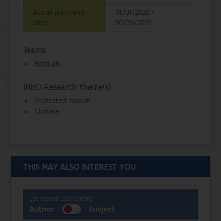
Actual start/end
01/01/2026 -
date
30/06/2029
Teams
BirdLab
INBO Research theme(s)
Protected nature
Climate
THIS MAY ALSO INTEREST YOU
List related publications:
Author
Subject