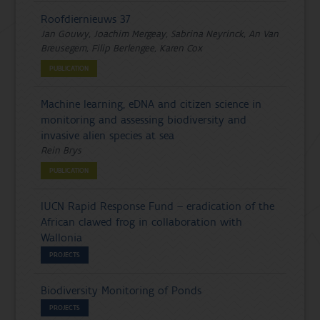
Roofdiernieuws 37
Jan Gouwy, Joachim Mergeay, Sabrina Neyrinck, An Van
Breusegem, Filip Berlengee, Karen Cox
PUBLICATION
Machine learning, eDNA and citizen science in
monitoring and assessing biodiversity and
invasive alien species at sea
Rein Brys
PUBLICATION
IUCN Rapid Response Fund – eradication of the
African clawed frog in collaboration with
Wallonia
PROJECTS
Biodiversity Monitoring of Ponds
PROJECTS