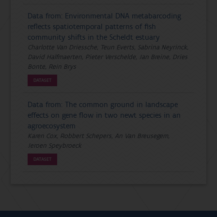
Data from: Environmental DNA metabarcoding
reflects spatiotemporal patterns of fish
community shifts in the Scheldt estuary
Charlotte Van Driessche, Teun Everts, Sabrina Neyrinck,
David Halfmaerten, Pieter Verschelde, Jan Breine, Dries
Bonte, Rein Brys
DATASET
Data from: The common ground in landscape
effects on gene flow in two newt species in an
agroecosystem
Karen Cox, Robbert Schepers, An Van Breusegem,
Jeroen Speybroeck
DATASET