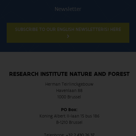
Newsletter
SUBSCRIBE TO OUR ENGLISH NEWSLETTER(S) HERE
RESEARCH INSTITUTE NATURE AND FOREST
Herman Teirlinckgebouw
Havenlaan 88
1000 Brussel
PO Box:
Koning Albert II-laan 15 bus 186
B-1210 Brussel
Telephone:
+32 2 430 26 37