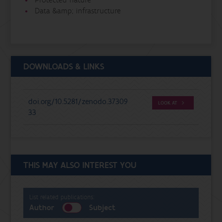
Data &amp; infrastructure
DOWNLOADS & LINKS
doi.org/10.5281/zenodo.37309
LOOK AT
33
THIS MAY ALSO INTEREST YOU
List related publications:
Author
Subject